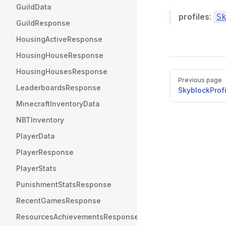
GuildData
profiles
:
S
GuildResponse
HousingActiveResponse
HousingHouseResponse
HousingHousesResponse
Pager
Previous page
LeaderboardsResponse
SkyblockProf
MinecraftInventoryData
NBTInventory
PlayerData
PlayerResponse
PlayerStats
PunishmentStatsResponse
RecentGamesResponse
ResourcesAchievementsResponse