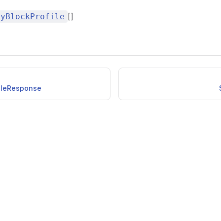
[]
kyBlockProfile
ileResponse