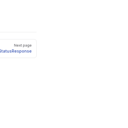
Next page
StatusResponse