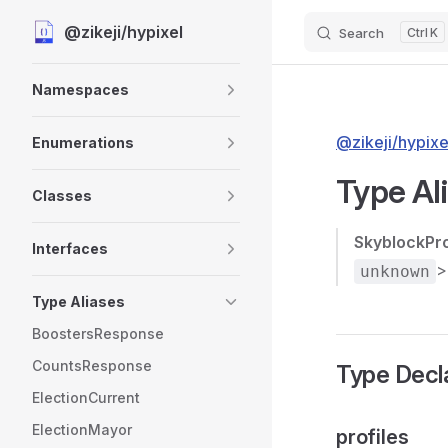
@zikeji/hypixel
Search
K
Skip to content
Sidebar Navigation
Namespaces
@zikeji/hypixe
Enumerations
Type Al
Classes
SkyblockPr
Interfaces
>
unknown
Type Aliases
BoostersResponse
CountsResponse
Type Decl
ElectionCurrent
ElectionMayor
profiles