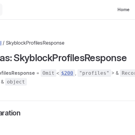
Main Nav
Home
l
/ SkyblockProfilesResponse
ias: SkyblockProfilesResponse
ofilesResponse
=
<
,
> &
Omit
$200
"profiles"
Reco
 &
object
aration