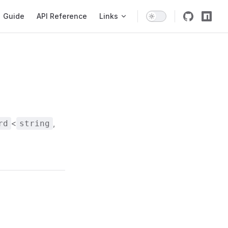
igation
Guide
API Reference
Links
<
,
rd
string