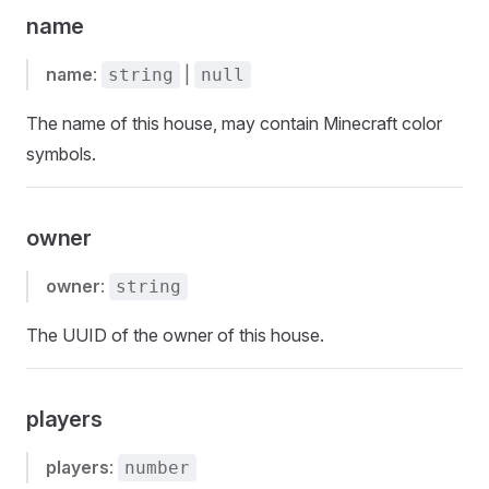
name
name
:
|
string
null
The name of this house, may contain Minecraft color
symbols.
owner
owner
:
string
The UUID of the owner of this house.
players
players
:
number