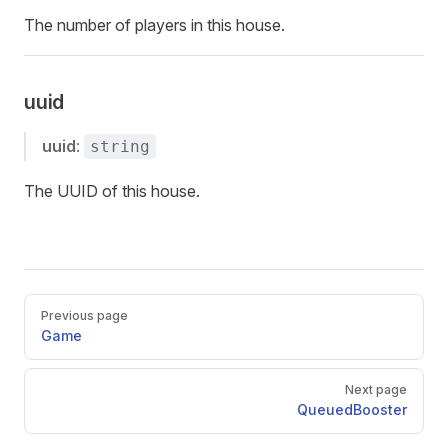
The number of players in this house.
uuid
uuid
:
string
The UUID of this house.
Pager
Previous page
Game
Next page
QueuedBooster