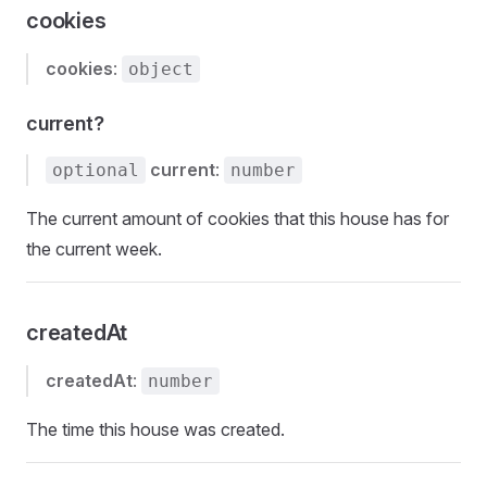
cookies
cookies
:
object
current?
current
:
optional
number
The current amount of cookies that this house has for
the current week.
createdAt
createdAt
:
number
The time this house was created.