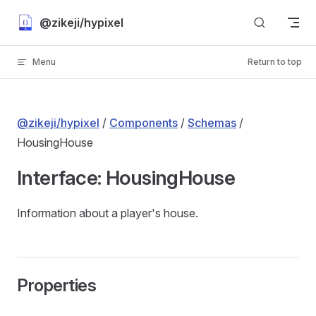
Skip to content
@zikeji/hypixel
Menu
Return to top
@zikeji/hypixel
/
Components
/
Schemas
/
HousingHouse
Interface: HousingHouse
Information about a player's house.
Properties