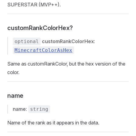
SUPERSTAR (MVP++).
customRankColorHex?
customRankColorHex
:
optional
MinecraftColorAsHex
Same as customRankColor, but the hex version of the
color.
name
name
:
string
Name of the rank as it appears in the data.