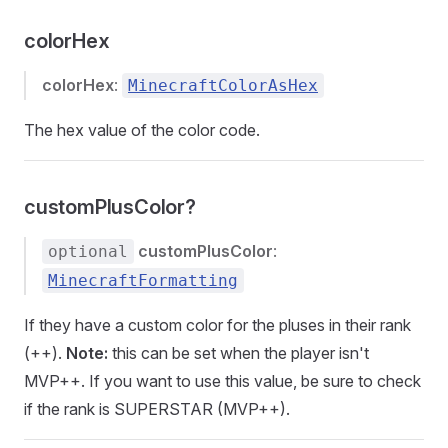
colorHex
colorHex
:
MinecraftColorAsHex
The hex value of the color code.
customPlusColor?
customPlusColor
:
optional
MinecraftFormatting
If they have a custom color for the pluses in their rank
(++).
Note:
this can be set when the player isn't
MVP++. If you want to use this value, be sure to check
if the rank is SUPERSTAR (MVP++).