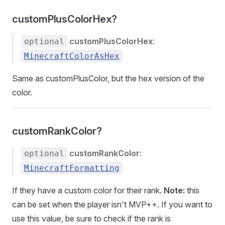
customPlusColorHex?
customPlusColorHex
:
optional
MinecraftColorAsHex
Same as customPlusColor, but the hex version of the
color.
customRankColor?
customRankColor
:
optional
MinecraftFormatting
If they have a custom color for their rank.
Note:
this
can be set when the player isn't MVP++. If you want to
use this value, be sure to check if the rank is