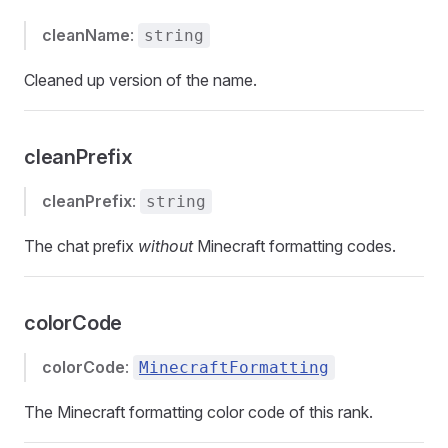
cleanName
:
string
Cleaned up version of the name.
cleanPrefix
cleanPrefix
:
string
The chat prefix
without
Minecraft formatting codes.
colorCode
colorCode
:
MinecraftFormatting
The Minecraft formatting color code of this rank.