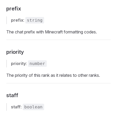
prefix
prefix
:
string
The chat prefix with Minecraft formatting codes.
priority
priority
:
number
The priority of this rank as it relates to other ranks.
staff
staff
:
boolean