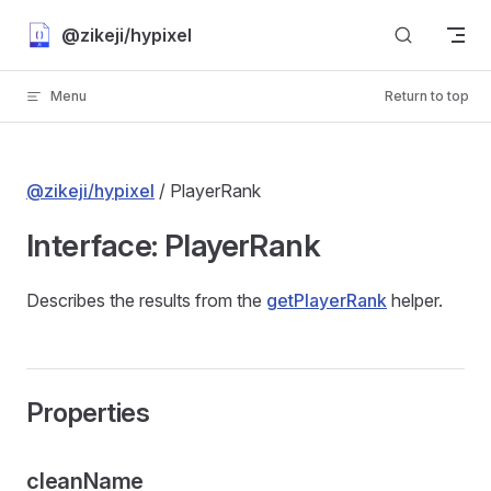
Skip to content
@zikeji/hypixel
Menu
Return to top
@zikeji/hypixel
/ PlayerRank
Interface: PlayerRank
Describes the results from the
getPlayerRank
helper.
Properties
cleanName