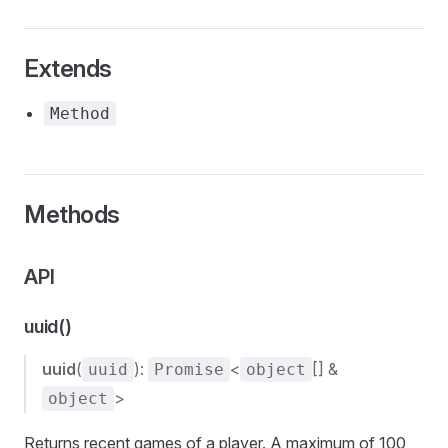
Extends
Method
Methods
API
uuid()
uuid
(
):
<
[] &
uuid
Promise
object
>
object
Returns recent games of a player. A maximum of 100