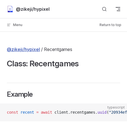
Skip to content
@zikeji/hypixel
Menu
Return to top
@zikeji/hypixel
/ Recentgames
Class: Recentgames
Example
typescript
const
 recent
 =
 await
 client.recentgames.
uuid
(
"20934ef