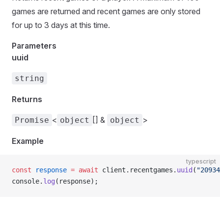
games are returned and recent games are only stored
for up to 3 days at this time.
Parameters
uuid
string
Returns
<
[] &
>
Promise
object
object
Example
typescript
const
 response
 =
 await
 client.recentgames.
uuid
(
"20934
console.
log
(response);