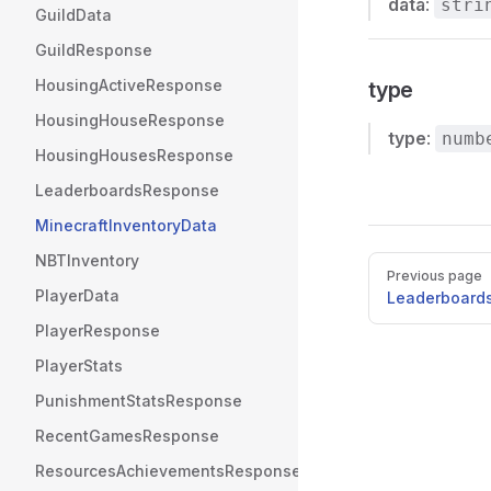
data
:
stri
GuildData
GuildResponse
HousingActiveResponse
type
HousingHouseResponse
type
:
numb
HousingHousesResponse
LeaderboardsResponse
MinecraftInventoryData
NBTInventory
Pager
Previous page
PlayerData
Leaderboard
PlayerResponse
PlayerStats
PunishmentStatsResponse
RecentGamesResponse
ResourcesAchievementsResponse