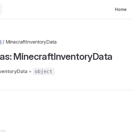
Main Nav
Home
l
/ MinecraftInventoryData
ias: MinecraftInventoryData
ventoryData
=
object
s