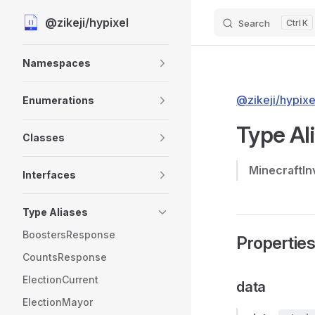
@zikeji/hypixel
Search
K
Skip to content
Sidebar Navigation
Namespaces
@zikeji/hypixe
Enumerations
Type Al
Classes
MinecraftIn
Interfaces
Type Aliases
BoostersResponse
Propertie
CountsResponse
ElectionCurrent
data
ElectionMayor