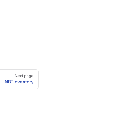
Next page
NBTInventory