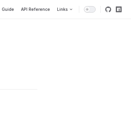
igation
Guide
API Reference
Links