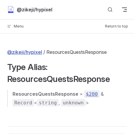
Skip to content
@zikeji/hypixel
Menu
Return to top
@zikeji/hypixel
/ ResourcesQuestsResponse
Type Alias:
ResourcesQuestsResponse
ResourcesQuestsResponse
=
&
$200
<
,
>
Record
string
unknown