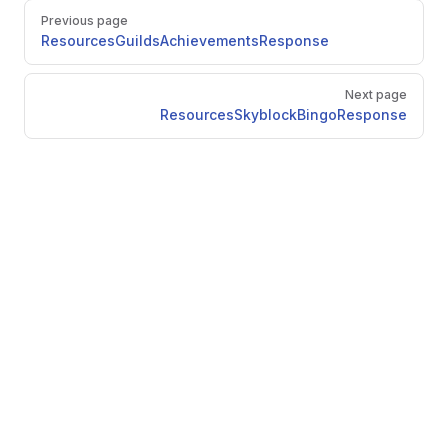
Pager
Previous page
ResourcesGuildsAchievementsResponse
Next page
ResourcesSkyblockBingoResponse