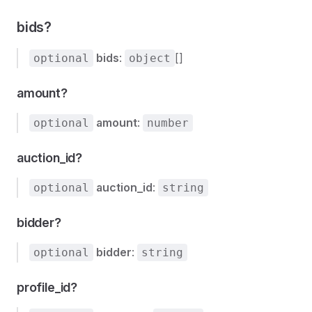
bids?
bids
:
[]
optional
object
amount?
amount
:
optional
number
auction_id?
auction_id
:
optional
string
bidder?
bidder
:
optional
string
profile_id?