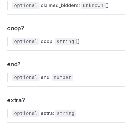
claimed_bidders
:
[]
optional
unknown
coop?
coop
:
[]
optional
string
end?
end
:
optional
number
extra?
extra
:
optional
string