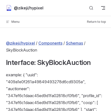
Skip to content
@zikeji/hypixel
Menu
Return to top
@zikeji/hypixel
/
Components
/
Schemas
/
SkyBlockAuction
Interface: SkyBlockAuction
example: { "uuid":
"409a1e0f261a49849493278d6cd9305a",
"auctioneer":
"347ef6c1daac45ed9d1fa02818cf0fb6", "profile_id":
"347ef6c1daac45ed9d1fa02818cf0fb6", "coop": [
"347ef6c1daac45ed9d1fa02818cf0fb6" ], "start":