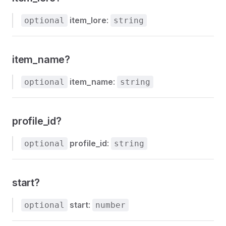
item_lore
:
optional
string
item_name?
item_name
:
optional
string
profile_id?
profile_id
:
optional
string
start?
start
:
optional
number