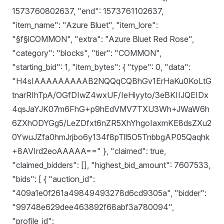
1573760802637, "end": 1573761102637,
"item_name": "Azure Bluet", "item_lore":
"§f§lCOMMON", "extra": "Azure Bluet Red Rose",
"category": "blocks", "tier": "COMMON",
"starting_bid": 1, "item_bytes": { "type": 0, "data":
"H4sIAAAAAAAAAB2NQQqCQBhGv1ErHaKu0KoLtG
tnarRIhTpA/OGfDIwZ4wxUF/IeHiyyto/3eBKIIJQEIDx
4qsJaYJK07m6FhG+p9hEdVMV7TXU3Wh+JWaW6h
6ZXhODYGg5/LeZDfxt6nZR5XhYhgoIaxmKE8dsZXu2
0YwuJZfa0hmJrjbo6y134f8pTll5O5TnbbgAP05Qaqhk
+8AVIrd2eoAAAAA==" }, "claimed": true,
"claimed_bidders": [], "highest_bid_amount": 7607533,
"bids": [ { "auction_id":
"409a1e0f261a49849493278d6cd9305a", "bidder":
"99748e629dee463892f68abf3a780094",
"profile_id":