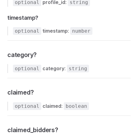
profile_id
:
optional
string
timestamp?
timestamp
:
optional
number
category?
category
:
optional
string
claimed?
claimed
:
optional
boolean
claimed_bidders?