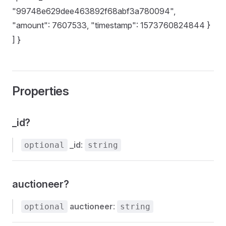
"99748e629dee463892f68abf3a780094",
"amount": 7607533, "timestamp": 1573760824844 }
] }
Properties
_id?
_id
:
optional
string
auctioneer?
auctioneer
:
optional
string