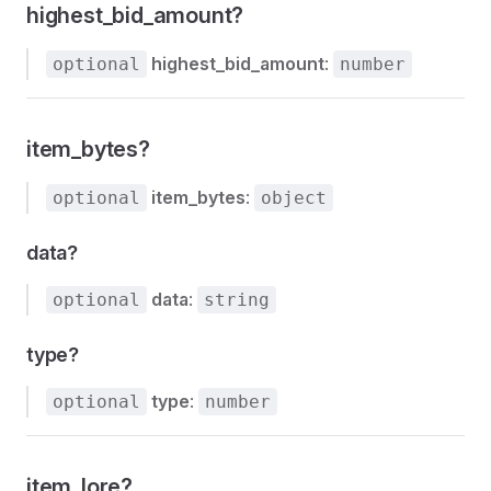
highest_bid_amount?
highest_bid_amount
:
optional
number
item_bytes?
item_bytes
:
optional
object
data?
data
:
optional
string
type?
type
:
optional
number
item_lore?