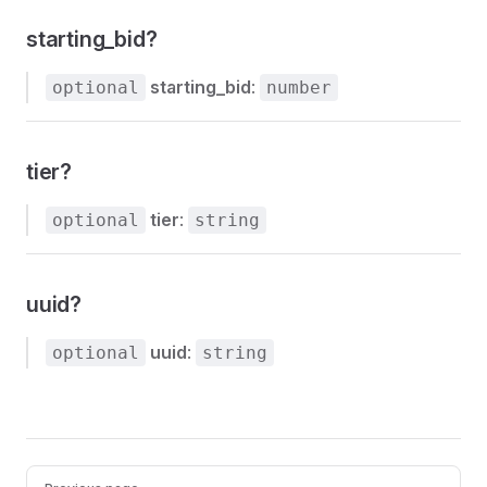
starting_bid?
starting_bid
:
optional
number
tier?
tier
:
optional
string
uuid?
uuid
:
optional
string
Pager