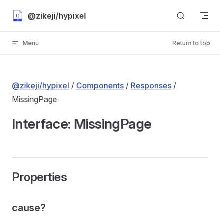
Skip to content
@zikeji/hypixel
Menu
Return to top
@zikeji/hypixel
/
Components
/
Responses
/
MissingPage
Interface: MissingPage
Properties
cause?