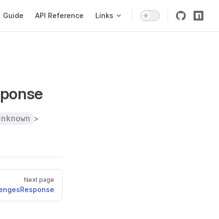
igation
Guide
API Reference
Links
sponse
>
unknown
Next page
lengesResponse