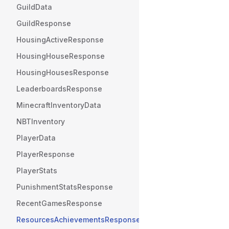
GuildData
GuildResponse
HousingActiveResponse
HousingHouseResponse
HousingHousesResponse
LeaderboardsResponse
MinecraftInventoryData
NBTInventory
PlayerData
PlayerResponse
PlayerStats
PunishmentStatsResponse
RecentGamesResponse
ResourcesAchievementsResponse