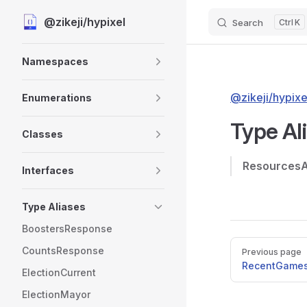
@zikeji/hypixel
Search
K
Skip to content
Sidebar Navigation
Namespaces
@zikeji/hypixe
Enumerations
Type Al
Classes
Resources
Interfaces
Type Aliases
BoostersResponse
Pager
CountsResponse
Previous page
RecentGame
ElectionCurrent
ElectionMayor