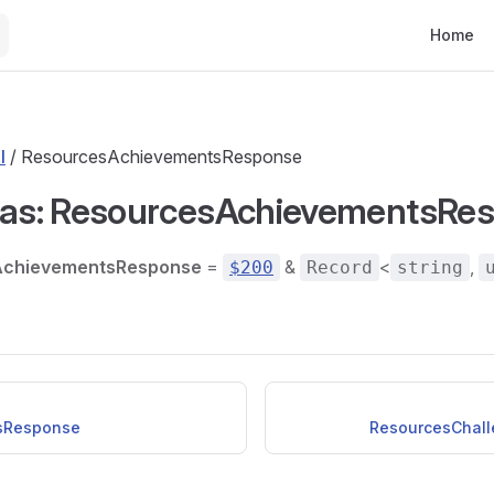
Main Nav
Home
l
/ ResourcesAchievementsResponse
ias: ResourcesAchievementsRe
AchievementsResponse
=
&
<
,
$200
Record
string
sResponse
ResourcesChal