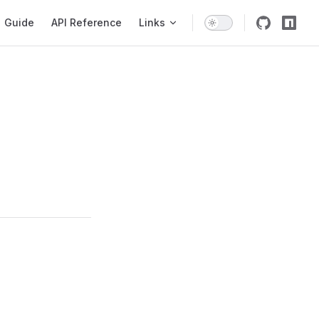
igation
Guide
API Reference
Links