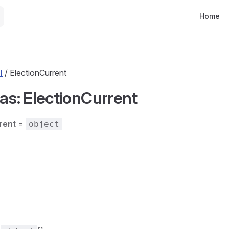
Main Nav
Home
l
/ ElectionCurrent
ias: ElectionCurrent
rent
=
object
s