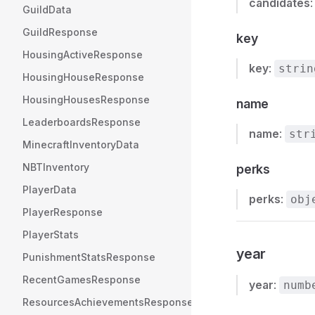
candidates
GuildData
GuildResponse
key
HousingActiveResponse
key
:
strin
HousingHouseResponse
HousingHousesResponse
name
LeaderboardsResponse
name
:
str
MinecraftInventoryData
NBTInventory
perks
PlayerData
perks
:
obj
PlayerResponse
PlayerStats
year
PunishmentStatsResponse
RecentGamesResponse
year
:
numb
ResourcesAchievementsResponse