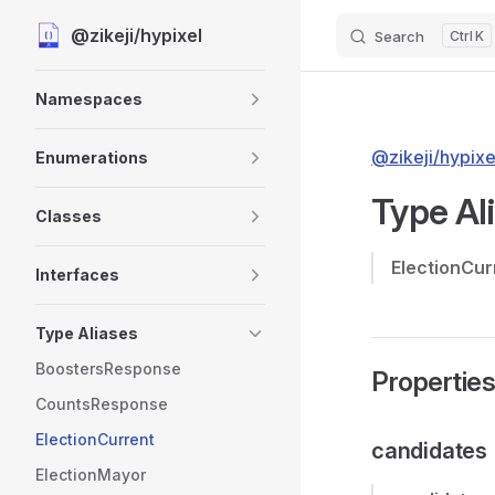
@zikeji/hypixel
Search
K
Skip to content
Sidebar Navigation
Namespaces
@zikeji/hypixe
Enumerations
Type Al
Classes
ElectionCur
Interfaces
Type Aliases
BoostersResponse
Propertie
CountsResponse
ElectionCurrent
candidates
ElectionMayor