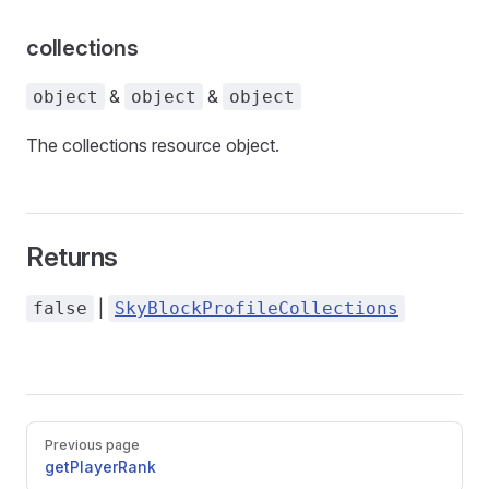
collections
&
&
object
object
object
The collections resource object.
Returns
|
false
SkyBlockProfileCollections
Pager
Previous page
getPlayerRank