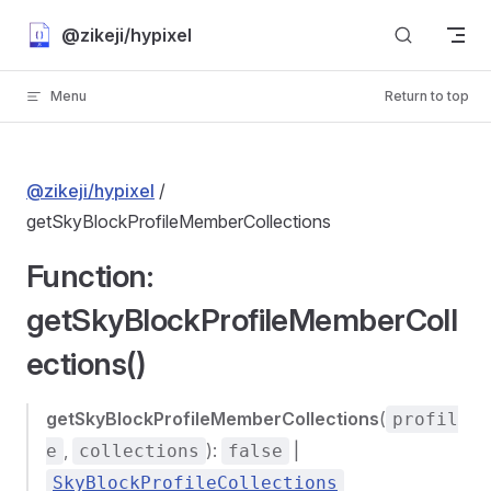
Skip to content
@zikeji/hypixel
Menu
Return to top
@zikeji/hypixel
/
getSkyBlockProfileMemberCollections
Function:
getSkyBlockProfileMemberColl
ections()
getSkyBlockProfileMemberCollections
(
profil
,
):
|
e
collections
false
SkyBlockProfileCollections