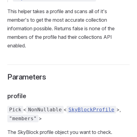
This helper takes a profile and scans all of it's
member's to get the most accurate collection
information possible. Returns false is none of the
members of the profile had their collections API
enabled.
Parameters
profile
<
<
>,
Pick
NonNullable
SkyBlockProfile
>
"members"
tories
The SkyBlock profile object you want to check.