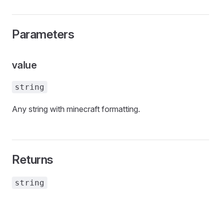
Parameters
value
string
Any string with minecraft formatting.
Returns
string
tories