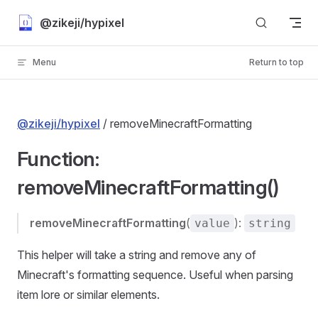
Skip to content
@zikeji/hypixel
Menu
Return to top
@zikeji/hypixel
/ removeMinecraftFormatting
Function:
removeMinecraftFormatting()
removeMinecraftFormatting
(
):
value
string
This helper will take a string and remove any of
Minecraft's formatting sequence. Useful when parsing
item lore or similar elements.