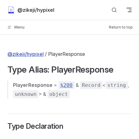
Skip to content
@zikeji/hypixel
Menu
Return to top
@zikeji/hypixel
/ PlayerResponse
Type Alias: PlayerResponse
PlayerResponse
=
&
<
,
$200
Record
string
> &
unknown
object
Type Declaration