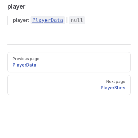
player
player
:
|
PlayerData
null
Pager
Previous page
PlayerData
Next page
PlayerStats