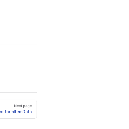
Next page
ansformItemData