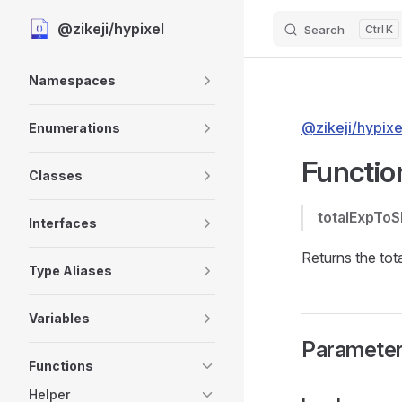
@zikeji/hypixel
Search
K
Skip to content
Sidebar Navigation
Namespaces
@zikeji/hypixe
Enumerations
Functio
Classes
totalExpTo
Interfaces
Returns the tota
Type Aliases
Variables
Paramete
Functions
Helper