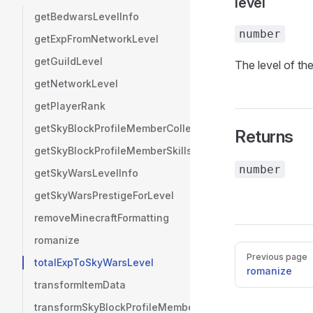
level
getBedwarsLevelInfo
number
getExpFromNetworkLevel
getGuildLevel
The level of the
getNetworkLevel
getPlayerRank
getSkyBlockProfileMemberCollections
Returns
getSkyBlockProfileMemberSkills
number
getSkyWarsLevelInfo
getSkyWarsPrestigeForLevel
removeMinecraftFormatting
romanize
Pager
Previous page
totalExpToSkyWarsLevel
romanize
transformItemData
transformSkyBlockProfileMemberInventories