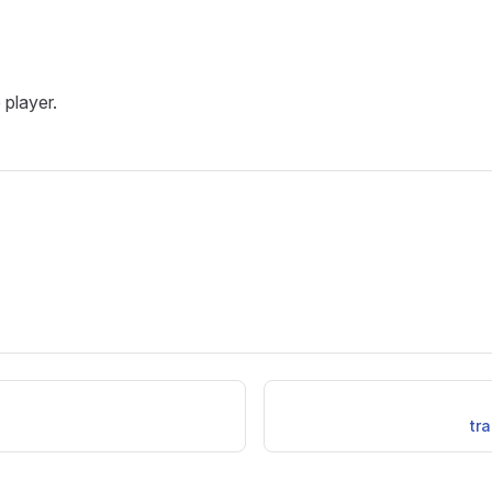
 player.
tr