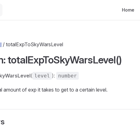
Main Nav
Home
l
/ totalExpToSkyWarsLevel
n: totalExpToSkyWarsLevel()
SkyWarsLevel
(
):
level
number
l amount of exp it takes to get to a certain level.
rs