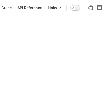
igation
Guide
API Reference
Links