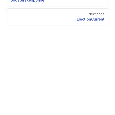
BoostersResponse
Next page
ElectionCurrent