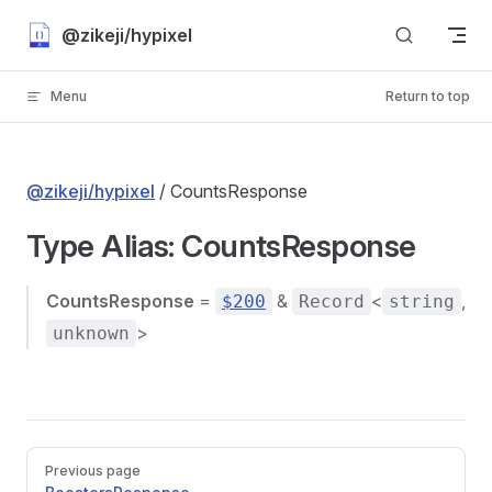
Skip to content
@zikeji/hypixel
Menu
Return to top
@zikeji/hypixel
/ CountsResponse
Type Alias: CountsResponse
CountsResponse
=
&
<
,
$200
Record
string
>
unknown
Pager
Previous page