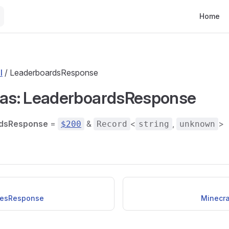
Main Nav
Home
l
/ LeaderboardsResponse
ias: LeaderboardsResponse
dsResponse
=
&
<
,
>
$200
Record
string
unknown
esResponse
Minecra