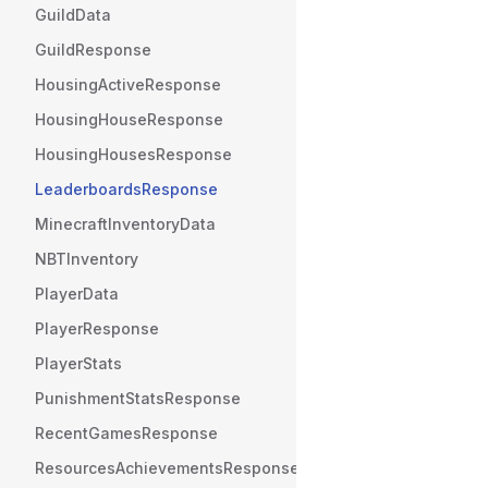
GuildData
GuildResponse
HousingActiveResponse
HousingHouseResponse
HousingHousesResponse
LeaderboardsResponse
MinecraftInventoryData
NBTInventory
PlayerData
PlayerResponse
PlayerStats
PunishmentStatsResponse
RecentGamesResponse
ResourcesAchievementsResponse