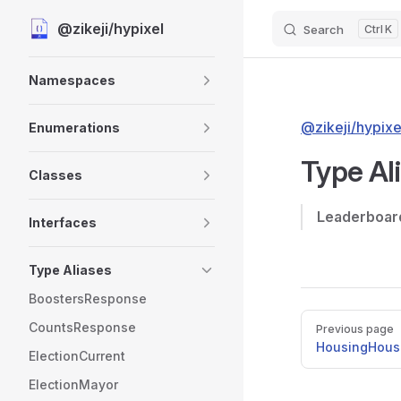
@zikeji/hypixel
Search
K
Skip to content
Sidebar Navigation
Namespaces
@zikeji/hypixe
Enumerations
Type Al
Classes
Leaderboar
Interfaces
Type Aliases
BoostersResponse
Pager
CountsResponse
Previous page
HousingHous
ElectionCurrent
ElectionMayor