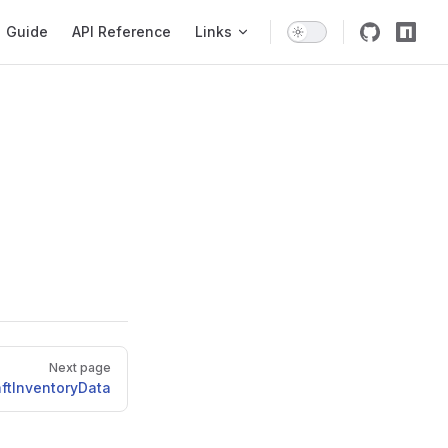
igation
Guide
API Reference
Links
Next page
ftInventoryData