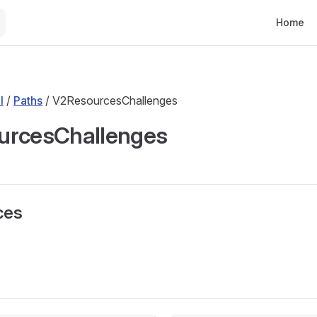
Main Nav
Home
l
/
Paths
/ V2ResourcesChallenges
urcesChallenges
ces