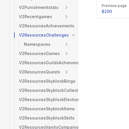
Pager
Previous page
V2Punishmentstats
$200
V2Recentgames
V2ResourcesAchievements
V2ResourcesChallenges
Namespaces
V2ResourcesGames
V2ResourcesGuildsAchievements
V2ResourcesQuests
V2ResourcesSkyblockBingo
V2ResourcesSkyblockCollections
V2ResourcesSkyblockElection
V2ResourcesSkyblockItems
V2ResourcesSkyblockSkills
V2ResourcesVanityCompanions