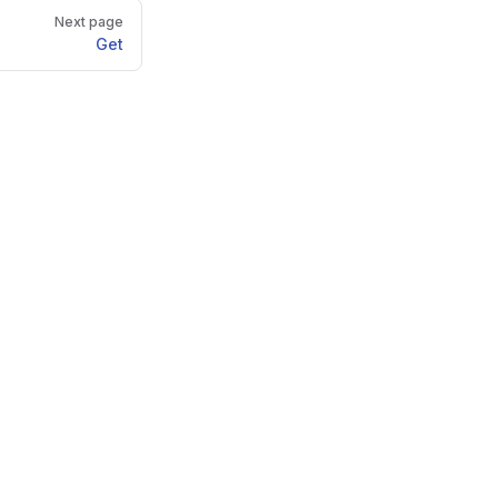
Next page
Get