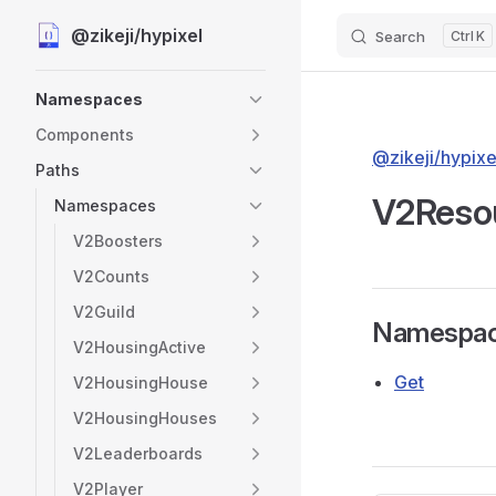
@zikeji/hypixel
Search
K
Skip to content
Sidebar Navigation
Namespaces
Components
@zikeji/hypixe
Paths
V2Reso
Namespaces
V2Boosters
V2Counts
V2Guild
Namespa
V2HousingActive
Get
V2HousingHouse
V2HousingHouses
V2Leaderboards
V2Player