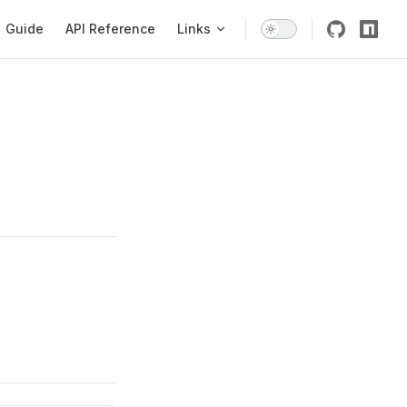
igation
Guide
API Reference
Links