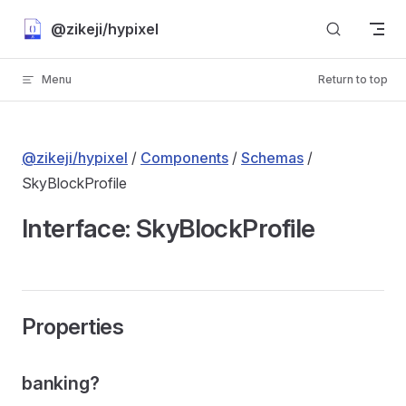
Skip to content
@zikeji/hypixel
Menu
Return to top
@zikeji/hypixel
/
Components
/
Schemas
/
SkyBlockProfile
Interface: SkyBlockProfile
Properties
banking?