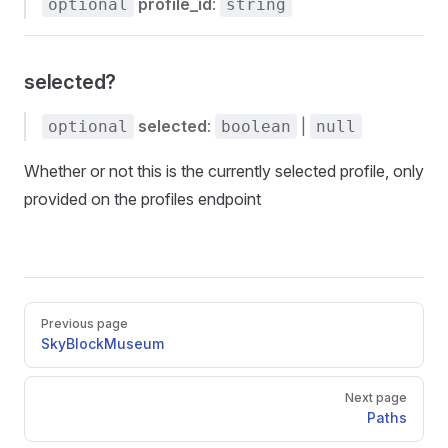
profile_id
:
optional
string
selected?
selected
:
|
optional
boolean
null
Whether or not this is the currently selected profile, only
provided on the profiles endpoint
Pager
Previous page
SkyBlockMuseum
Next page
Paths