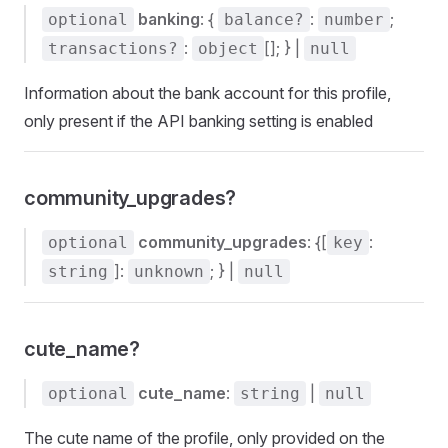
banking
: {
:
;
optional
balance?
number
:
[]; } |
transactions?
object
null
Information about the bank account for this profile,
only present if the API banking setting is enabled
community_upgrades?
community_upgrades
: {[
:
optional
key
]:
; } |
string
unknown
null
cute_name?
cute_name
:
|
optional
string
null
The cute name of the profile, only provided on the