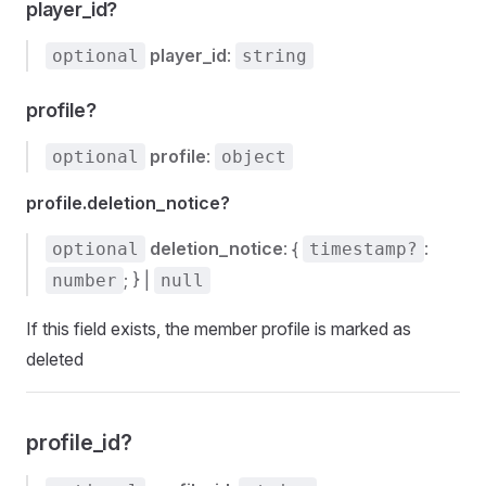
player_id?
player_id
:
optional
string
profile?
profile
:
optional
object
profile.deletion_notice?
deletion_notice
: {
:
optional
timestamp?
; } |
number
null
If this field exists, the member profile is marked as
deleted
profile_id?