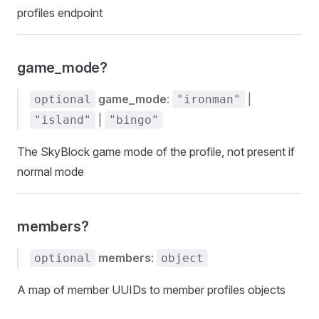
profiles endpoint
game_mode?
game_mode
:
|
optional
"ironman"
|
"island"
"bingo"
The SkyBlock game mode of the profile, not present if
normal mode
members?
members
:
optional
object
A map of member UUIDs to member profiles objects