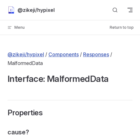
Skip to content
@zikeji/hypixel
Menu
Return to top
@zikeji/hypixel
/
Components
/
Responses
/
MalformedData
Interface: MalformedData
Properties
cause?