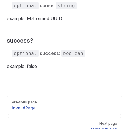
cause
:
optional
string
example: Malformed UUID
success?
success
:
optional
boolean
example: false
Pager
Previous page
InvalidPage
Next page