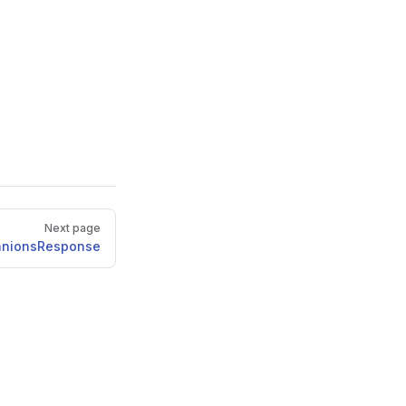
Next page
anionsResponse