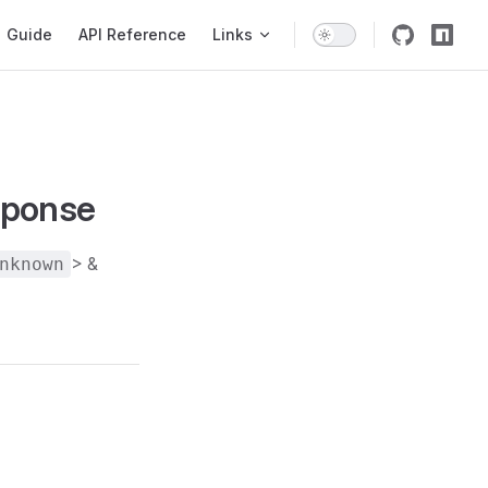
igation
Guide
API Reference
Links
sponse
> &
nknown