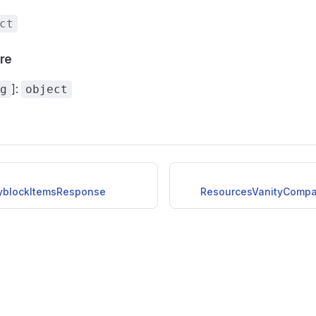
ct
ure
]:
g
object
yblockItemsResponse
ResourcesVanityComp