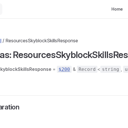
Main Nav
Home
l
/ ResourcesSkyblockSkillsResponse
ias: ResourcesSkyblockSkillsRe
kyblockSkillsResponse
=
&
<
,
$200
Record
string
u
aration