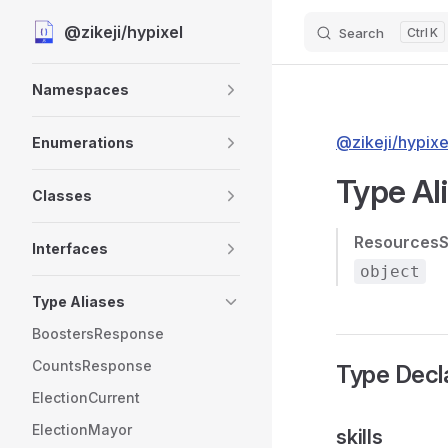
@zikeji/hypixel
Search
K
Skip to content
Sidebar Navigation
Namespaces
@zikeji/hypixe
Enumerations
Type Al
Classes
ResourcesS
Interfaces
object
Type Aliases
BoostersResponse
CountsResponse
Type Decl
ElectionCurrent
ElectionMayor
skills