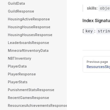
GuildData
skills
:
obje
GuildResponse
HousingActiveResponse
Index Signat
HousingHouseResponse
[
:
key
strin
HousingHousesResponse
LeaderboardsResponse
MinecraftInventoryData
NBTInventory
Pager
Previous page
PlayerData
ResourcesSk
PlayerResponse
PlayerStats
PunishmentStatsResponse
RecentGamesResponse
ResourcesAchievementsResponse