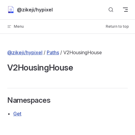
Skip to content
@zikeji/hypixel
Menu
Return to top
@zikeji/hypixel
/
Paths
/ V2HousingHouse
V2HousingHouse
Namespaces
Get