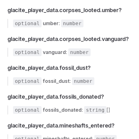
glacite_player_data.corpses_looted.umber?
umber
:
optional
number
glacite_player_data.corpses_looted.vanguard?
vanguard
:
optional
number
glacite_player_data.fossil_dust?
fossil_dust
:
optional
number
glacite_player_data.fossils_donated?
fossils_donated
:
[]
optional
string
glacite_player_data.mineshafts_entered?
mineshafts_entered
:
optional
number