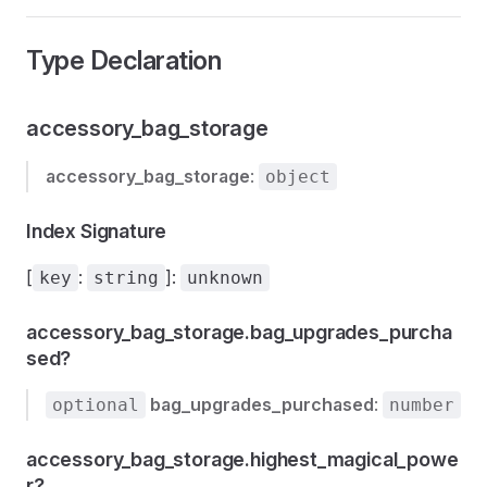
Type Declaration
accessory_bag_storage
accessory_bag_storage
:
object
Index Signature
[
:
]:
key
string
unknown
accessory_bag_storage.bag_upgrades_purcha
sed?
bag_upgrades_purchased
:
optional
number
accessory_bag_storage.highest_magical_powe
r?