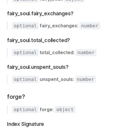
fairy_soul.fairy_exchanges?
fairy_exchanges
:
optional
number
fairy_soul.total_collected?
total_collected
:
optional
number
fairy_soul.unspent_souls?
unspent_souls
:
optional
number
forge?
forge
:
optional
object
Index Signature