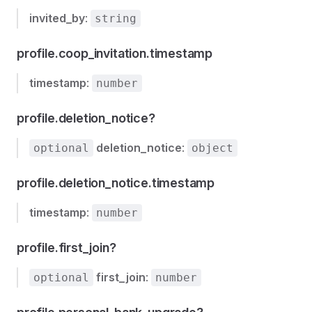
invited_by
:
string
profile.coop_invitation.timestamp
timestamp
:
number
profile.deletion_notice?
deletion_notice
:
optional
object
profile.deletion_notice.timestamp
timestamp
:
number
profile.first_join?
first_join
:
optional
number