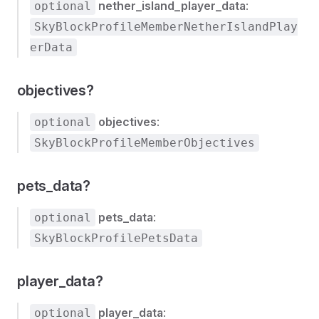
nether_island_player_data
:
optional
SkyBlockProfileMemberNetherIslandPlay
erData
objectives?
objectives
:
optional
SkyBlockProfileMemberObjectives
pets_data?
pets_data
:
optional
SkyBlockProfilePetsData
player_data?
player_data
:
optional