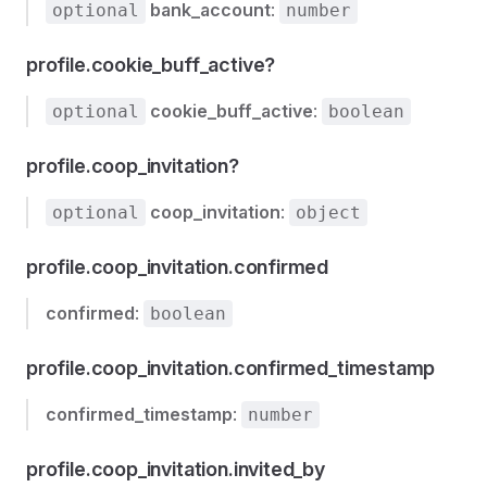
bank_account
:
optional
number
profile.cookie_buff_active?
cookie_buff_active
:
optional
boolean
profile.coop_invitation?
coop_invitation
:
optional
object
profile.coop_invitation.confirmed
confirmed
:
boolean
profile.coop_invitation.confirmed_timestamp
confirmed_timestamp
:
number
profile.coop_invitation.invited_by