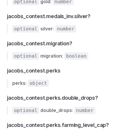
gold
:
optional
number
jacobs_contest.medals_inv.silver?
silver
:
optional
number
jacobs_contest.migration?
migration
:
optional
boolean
jacobs_contest.perks
perks
:
object
jacobs_contest.perks.double_drops?
double_drops
:
optional
number
jacobs_contest.perks.farming_level_cap?