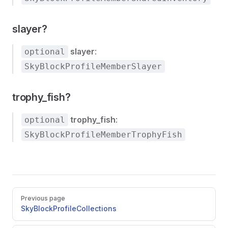
slayer?
slayer
:
optional
SkyBlockProfileMemberSlayer
trophy_fish?
trophy_fish
:
optional
SkyBlockProfileMemberTrophyFish
Pager
Previous page
SkyBlockProfileCollections