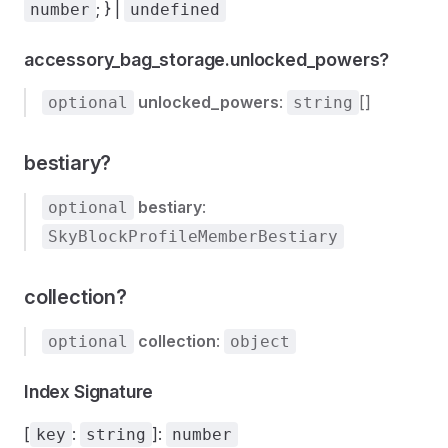
; } |
number
undefined
accessory_bag_storage.unlocked_powers?
unlocked_powers
:
[]
optional
string
bestiary?
bestiary
:
optional
SkyBlockProfileMemberBestiary
collection?
collection
:
optional
object
Inventories
Index Signature
[
:
]:
key
string
number