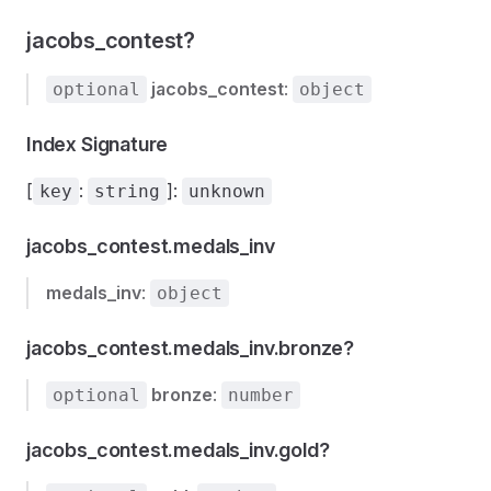
jacobs_contest?
jacobs_contest
:
optional
object
Index Signature
[
:
]:
key
string
unknown
jacobs_contest.medals_inv
medals_inv
:
object
jacobs_contest.medals_inv.bronze?
bronze
:
optional
number
jacobs_contest.medals_inv.gold?