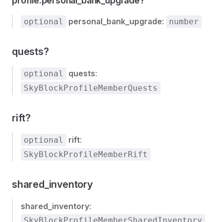
profile.personal_bank_upgrade?
personal_bank_upgrade
:
optional
number
quests?
quests
:
optional
SkyBlockProfileMemberQuests
rift?
rift
:
optional
SkyBlockProfileMemberRift
shared_inventory
shared_inventory
:
SkyBlockProfileMemberSharedInventory