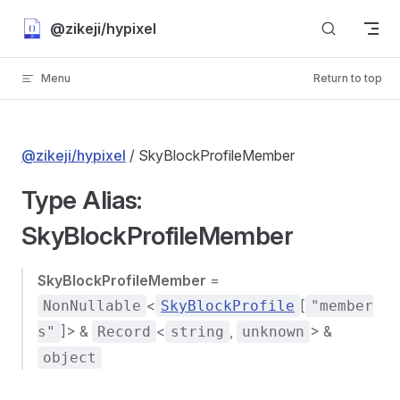
Skip to content
@zikeji/hypixel
Menu
Return to top
@zikeji/hypixel
/ SkyBlockProfileMember
Type Alias:
SkyBlockProfileMember
SkyBlockProfileMember
=
<
[
NonNullable
SkyBlockProfile
"member
]> &
<
,
> &
s"
Record
string
unknown
object