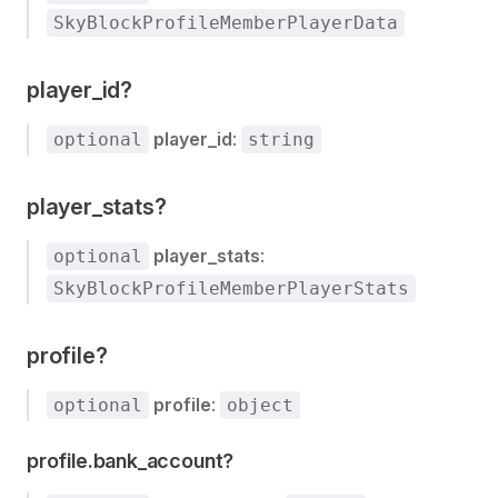
SkyBlockProfileMemberPlayerData
player_id?
player_id
:
optional
string
player_stats?
player_stats
:
optional
SkyBlockProfileMemberPlayerStats
profile?
profile
:
optional
object
profile.bank_account?