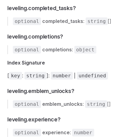
leveling.completed_tasks?
completed_tasks
:
[]
optional
string
leveling.completions?
completions
:
optional
object
Index Signature
[
:
]:
|
key
string
number
undefined
leveling.emblem_unlocks?
emblem_unlocks
:
[]
optional
string
leveling.experience?
experience
:
optional
number