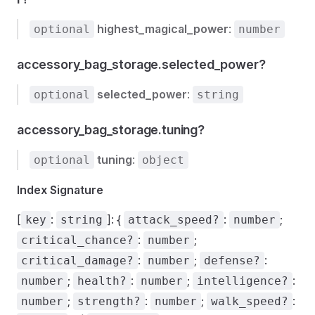
highest_magical_power
:
optional
number
accessory_bag_storage.selected_power?
selected_power
:
optional
string
accessory_bag_storage.tuning?
tuning
:
optional
object
Index Signature
[
:
]: {
:
;
key
string
attack_speed?
number
:
;
critical_chance?
number
:
;
:
critical_damage?
number
defense?
;
:
;
:
number
health?
number
intelligence?
;
:
;
:
number
strength?
number
walk_speed?