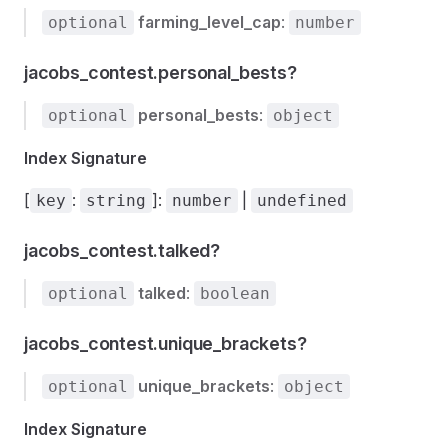
farming_level_cap
:
optional
number
jacobs_contest.personal_bests?
personal_bests
:
optional
object
Index Signature
[
:
]:
|
key
string
number
undefined
jacobs_contest.talked?
talked
:
optional
boolean
jacobs_contest.unique_brackets?
unique_brackets
:
optional
object
Index Signature