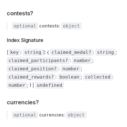
contests?
contests
:
optional
object
Index Signature
[
:
]: {
:
;
key
string
claimed_medal?
string
:
;
claimed_participants?
number
:
;
claimed_position?
number
:
;
:
claimed_rewards?
boolean
collected
; } |
number
undefined
currencies?
currencies
:
optional
object