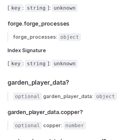
[
:
]:
key
string
unknown
forge.forge_processes
forge_processes
:
object
Index Signature
[
:
]:
key
string
unknown
garden_player_data?
garden_player_data
:
optional
object
garden_player_data.copper?
copper
:
optional
number