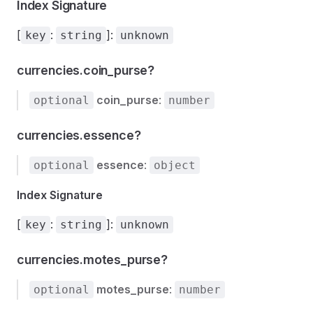
Index Signature
[
:
]:
key
string
unknown
currencies.coin_purse?
coin_purse
:
optional
number
currencies.essence?
essence
:
optional
object
Index Signature
[
:
]:
key
string
unknown
currencies.motes_purse?
motes_purse
:
optional
number