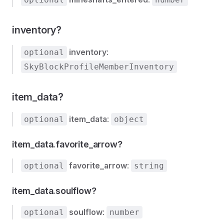
inventory?
inventory
:
optional
SkyBlockProfileMemberInventory
item_data?
item_data
:
optional
object
item_data.favorite_arrow?
favorite_arrow
:
optional
string
item_data.soulflow?
soulflow
:
optional
number