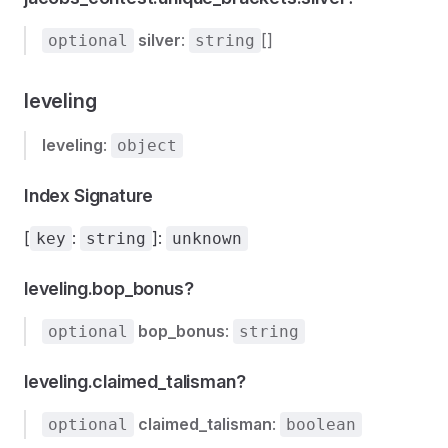
silver
:
[]
optional
string
leveling
leveling
:
object
Index Signature
[
:
]:
key
string
unknown
leveling.bop_bonus?
bop_bonus
:
optional
string
leveling.claimed_talisman?
claimed_talisman
:
optional
boolean