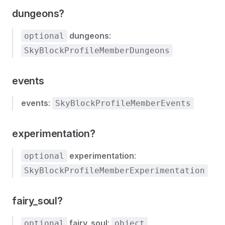
dungeons?
dungeons
:
optional
SkyBlockProfileMemberDungeons
events
events
:
SkyBlockProfileMemberEvents
experimentation?
experimentation
:
optional
SkyBlockProfileMemberExperimentation
fairy_soul?
fairy_soul
:
optional
object