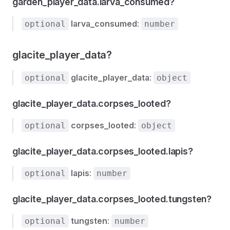
garden_player_data.larva_consumed?
larva_consumed
:
optional
number
glacite_player_data?
glacite_player_data
:
optional
object
glacite_player_data.corpses_looted?
corpses_looted
:
optional
object
glacite_player_data.corpses_looted.lapis?
lapis
:
optional
number
glacite_player_data.corpses_looted.tungsten?
tungsten
:
optional
number