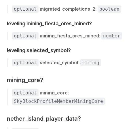
migrated_completions_2
:
optional
boolean
leveling.mining_fiesta_ores_mined?
mining_fiesta_ores_mined
:
optional
number
leveling.selected_symbol?
selected_symbol
:
optional
string
mining_core?
mining_core
:
optional
SkyBlockProfileMemberMiningCore
nether_island_player_data?