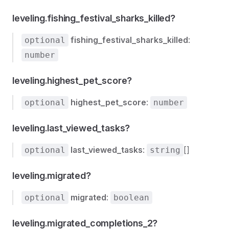
leveling.fishing_festival_sharks_killed?
fishing_festival_sharks_killed
:
optional
number
leveling.highest_pet_score?
highest_pet_score
:
optional
number
leveling.last_viewed_tasks?
last_viewed_tasks
:
[]
optional
string
leveling.migrated?
migrated
:
optional
boolean
leveling.migrated_completions_2?