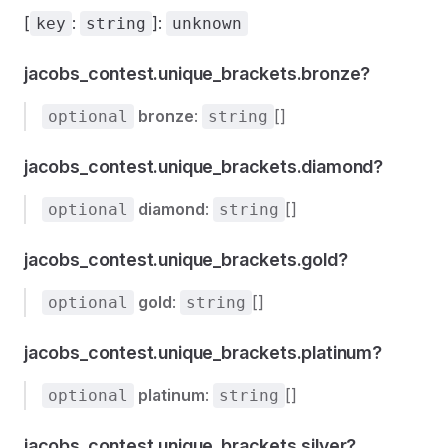
[
:
]:
key
string
unknown
jacobs_contest.unique_brackets.bronze?
bronze
:
[]
optional
string
jacobs_contest.unique_brackets.diamond?
diamond
:
[]
optional
string
jacobs_contest.unique_brackets.gold?
gold
:
[]
optional
string
jacobs_contest.unique_brackets.platinum?
platinum
:
[]
optional
string
jacobs_contest.unique_brackets.silver?