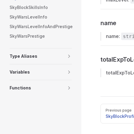
SkyBlockSkillsInfo
SkyWarsLevelInfo
name
SkyWarsLevelInfoAndPrestige
name
:
SkyWarsPrestige
str
Type Aliases
totalExpToL
Variables
totalExpToL
Functions
Pager
Previous page
SkyBlockProf