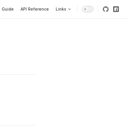
igation
Guide
API Reference
Links