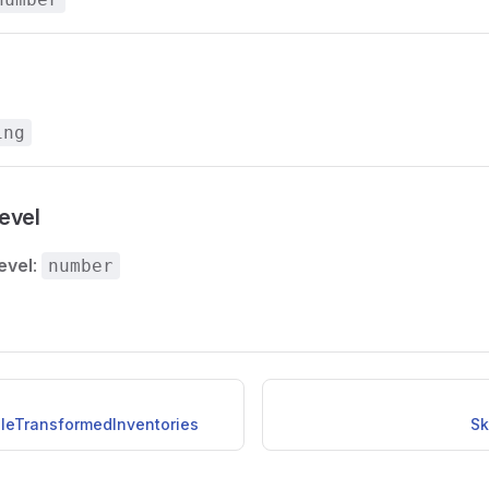
ing
evel
evel
:
number
ileTransformedInventories
Sk