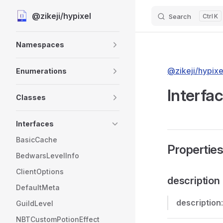
@zikeji/hypixel
Search
K
Skip to content
Sidebar Navigation
Namespaces
@zikeji/hypixe
Enumerations
Interfac
Classes
Interfaces
BasicCache
Propertie
BedwarsLevelInfo
ClientOptions
description
DefaultMeta
description
GuildLevel
NBTCustomPotionEffect