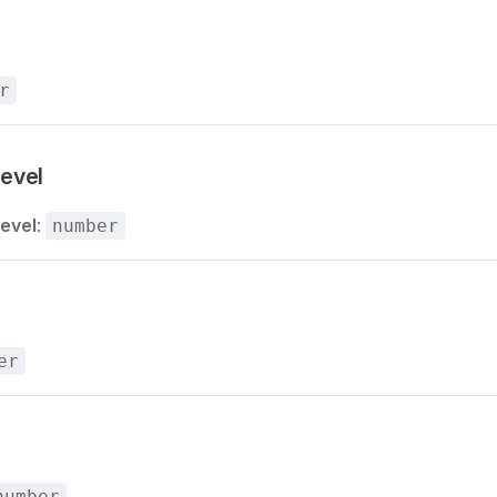
r
evel
evel
:
number
er
number