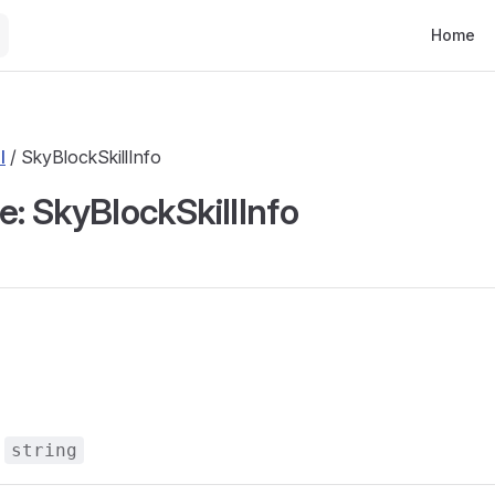
Main Nav
Home
l
/ SkyBlockSkillInfo
e: SkyBlockSkillInfo
s
:
string