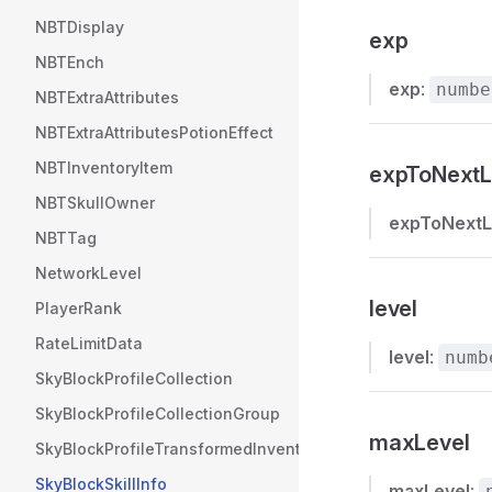
NBTDisplay
exp
NBTEnch
exp
:
numbe
NBTExtraAttributes
NBTExtraAttributesPotionEffect
NBTInventoryItem
expToNextL
NBTSkullOwner
expToNextL
NBTTag
NetworkLevel
level
PlayerRank
RateLimitData
level
:
numb
SkyBlockProfileCollection
SkyBlockProfileCollectionGroup
maxLevel
SkyBlockProfileTransformedInventories
SkyBlockSkillInfo
maxLevel
: