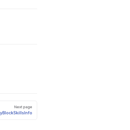
Next page
yBlockSkillsInfo