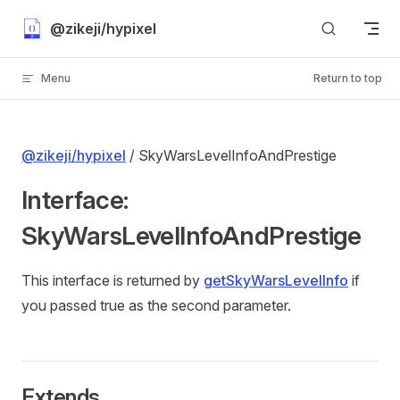
Skip to content
@zikeji/hypixel
Menu
Return to top
@zikeji/hypixel
/ SkyWarsLevelInfoAndPrestige
Interface:
SkyWarsLevelInfoAndPrestige
This interface is returned by
getSkyWarsLevelInfo
if
you passed true as the second parameter.
Extends