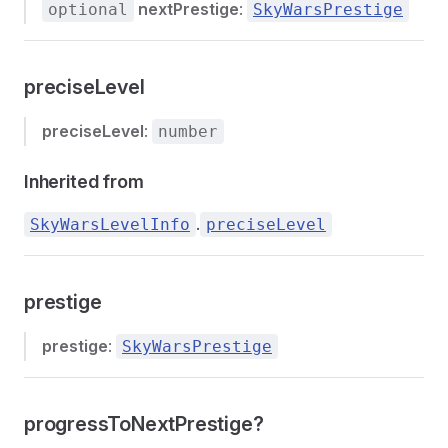
nextPrestige
:
optional
SkyWarsPrestige
preciseLevel
preciseLevel
:
number
Inherited from
.
SkyWarsLevelInfo
preciseLevel
prestige
prestige
:
SkyWarsPrestige
progressToNextPrestige?