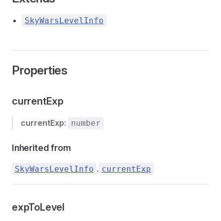
SkyWarsLevelInfo
Properties
currentExp
currentExp
:
number
Inherited from
.
SkyWarsLevelInfo
currentExp
expToLevel