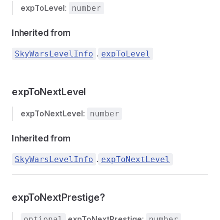
expToLevel
:
number
Inherited from
.
SkyWarsLevelInfo
expToLevel
expToNextLevel
expToNextLevel
:
number
Inherited from
.
SkyWarsLevelInfo
expToNextLevel
expToNextPrestige?
expToNextPrestige
:
optional
number