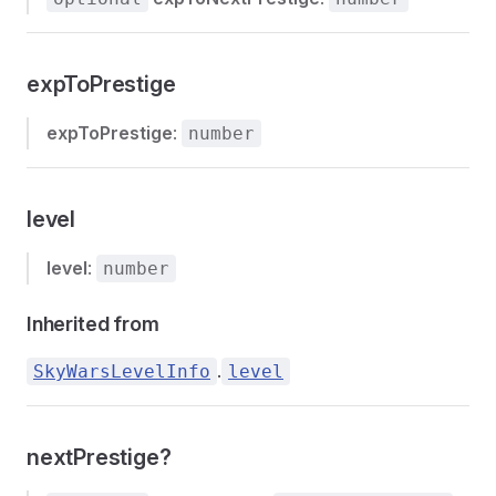
expToPrestige
expToPrestige
:
number
level
level
:
number
Inherited from
.
SkyWarsLevelInfo
level
nextPrestige?