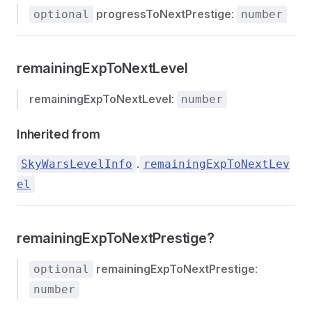
progressToNextPrestige
:
optional
number
remainingExpToNextLevel
remainingExpToNextLevel
:
number
Inherited from
.
SkyWarsLevelInfo
remainingExpToNextLev
el
remainingExpToNextPrestige?
remainingExpToNextPrestige
:
optional
number