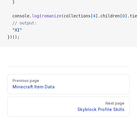
  }
  console.
log
(
romanize
(collections[
4
].children[
0
].tie
  // output:
  "XI"
})();
Pager
Previous page
Minecraft Item Data
Next page
Skyblock Profile Skills