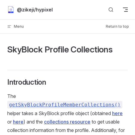
Skip to content
@zikeji/hypixel
Menu
Return to top
SkyBlock Profile Collections
Introduction
The
getSkyBlockProfileMemberCollections
(
)
helper takes a SkyBlock profile object (obtained
here
or
here
) and the
collections resource
to get usable
collection information from the profile. Additionally, for