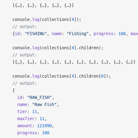
  [{…}, {…}, {…}, {…}, {…}]
  console.
log
(collections[
4
]);
  // output:
  {
id
: 
"FISHING"
, 
name
: 
"Fishing"
, 
progress
: 
100
, 
max
  console.
log
(collections[
4
].children);
  // output:
  [{…}, {…}, {…}, {…}, {…}, {…}, {…}, {…}, {…}, {…}]
  console.
log
(collections[
4
].children[
0
]);
  // output:
  {
    id
: 
"RAW_FISH"
,
    name
: 
"Raw Fish"
,
    tier
: 
11
,
    maxTier
: 
11
,
    amount
: 
121990
,
    progress
: 
100