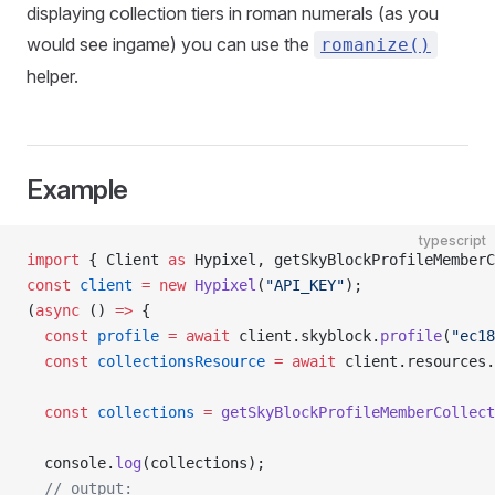
displaying collection tiers in roman numerals (as you
would see ingame) you can use the
romanize
(
)
helper.
Example
typescript
import
 { Client 
as
 Hypixel, getSkyBlockProfileMemberC
const
 client
 =
 new
 Hypixel
(
"API_KEY"
);
(
async
 () 
=>
 {
  const
 profile
 =
 await
 client.skyblock.
profile
(
"ec18
  const
 collectionsResource
 =
 await
 client.resources.
  const
 collections
 =
 getSkyBlockProfileMemberCollect
  console.
log
(collections);
  // output: